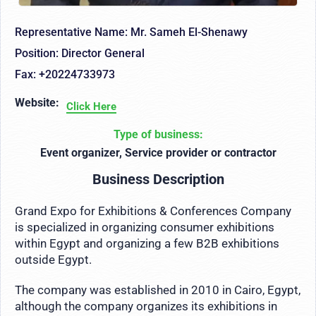
Representative Name: Mr. Sameh El-Shenawy
Position: Director General
Fax: +20224733973
Website:
Click Here
Type of business:
Event organizer, Service provider or contractor
Business Description
Grand Expo for Exhibitions & Conferences Company
is specialized in organizing consumer exhibitions
within Egypt and organizing a few B2B exhibitions
outside Egypt.
The company was established in 2010 in Cairo, Egypt,
although the company organizes its exhibitions in