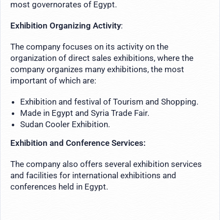
most governorates of Egypt.
Exhibition Organizing Activity
:
The company focuses on its activity on the
organization of direct sales exhibitions, where the
company organizes many exhibitions, the most
important of which are:
Exhibition and festival of Tourism and Shopping.
Made in Egypt and Syria Trade Fair.
Sudan Cooler Exhibition.
Exhibition and Conference Services:
The company also offers several exhibition services
and facilities for international exhibitions and
conferences held in Egypt.