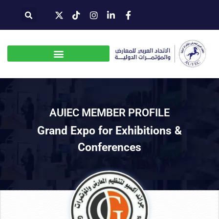
AUIEC MEMBER PROFILE
Grand Expo for Exhibitions &
Conferences