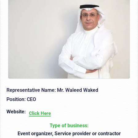
Representative Name: Mr. Waleed Waked
Position: CEO
Website:
Click Here
Type of business:
Event organizer, Service provider or contractor