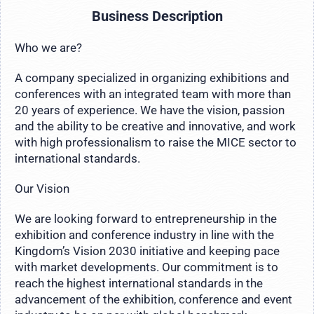
Business Description
Who we are?
A company specialized in organizing exhibitions and
conferences with an integrated team with more than
20 years of experience. We have the vision, passion
and the ability to be creative and innovative, and work
with high professionalism to raise the MICE sector to
international standards.
Our Vision
We are looking forward to entrepreneurship in the
exhibition and conference industry in line with the
Kingdom’s Vision 2030 initiative and keeping pace
with market developments. Our commitment is to
reach the highest international standards in the
advancement of the exhibition, conference and event