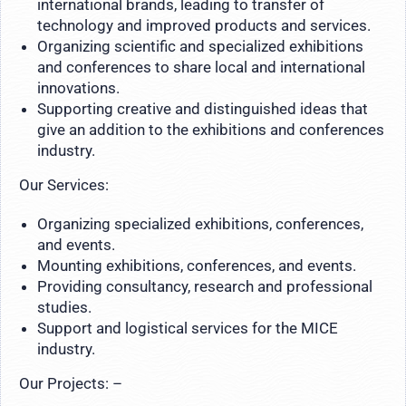
international brands, leading to transfer of
technology and improved products and services.
Organizing scientific and specialized exhibitions
and conferences to share local and international
innovations.
Supporting creative and distinguished ideas that
give an addition to the exhibitions and conferences
industry.
Our Services:
Organizing specialized exhibitions, conferences,
and events.
Mounting exhibitions, conferences, and events.
Providing consultancy, research and professional
studies.
Support and logistical services for the MICE
industry.
Our Projects: –