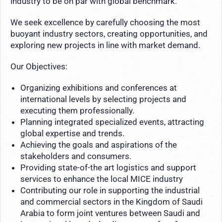
industry to be on par with global benchmark.
We seek excellence by carefully choosing the most
buoyant industry sectors, creating opportunities, and
exploring new projects in line with market demand.
Our Objectives:
Organizing exhibitions and conferences at
international levels by selecting projects and
executing them professionally.
Planning integrated specialized events, attracting
global expertise and trends.
Achieving the goals and aspirations of the
stakeholders and consumers.
Providing state-of-the art logistics and support
services to enhance the local MICE industry
Contributing our role in supporting the industrial
and commercial sectors in the Kingdom of Saudi
Arabia to form joint ventures between Saudi and