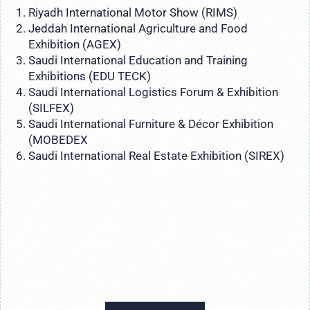
Riyadh International Motor Show (RIMS)
Jeddah International Agriculture and Food
Exhibition (AGEX)
Saudi International Education and Training
Exhibitions (EDU TECK)
Saudi International Logistics Forum & Exhibition
(SILFEX)
Saudi International Furniture & Décor Exhibition
(MOBEDEX
Saudi International Real Estate Exhibition (SIREX)