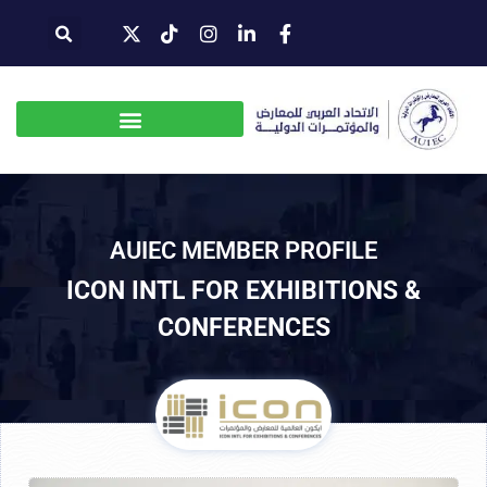
AUIEC MEMBER PROFILE
ICON INTL FOR EXHIBITIONS &
CONFERENCES