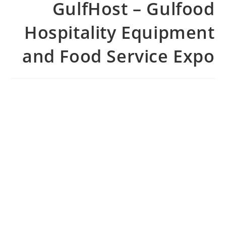
GulfHost – Gulfood
Hospitality Equipment
and Food Service Expo