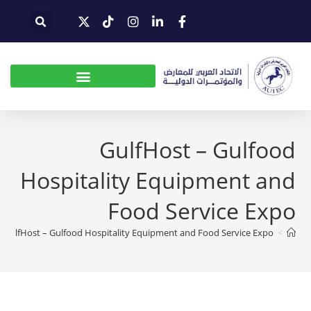
GulfHost – Gulfood
Hospitality Equipment and
Food Service Expo
GulfHost – Gulfood Hospitality Equipment and Food Service Expo
>