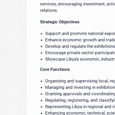
services, encouraging investment, acti
relations.
Strategic Objectives
Support and promote national export
Enhance economic growth and trad
Develop and regulate the exhibitions
Encourage private sector participat
Showcase Libya’s economic, industria
Core Functions
Organizing and supervising local, re
Managing and investing in exhibition
Granting approvals and coordinating
Regulating, registering, and classif
Representing Libya in regional and i
Enhancing economic, technical, scien