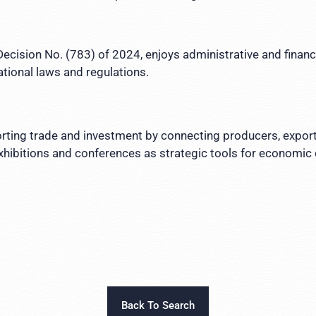
ecision No. (783) of 2024, enjoys administrative and finan
ational laws and regulations.
porting trade and investment by connecting producers, export
exhibitions and conferences as strategic tools for economic
Back To Search