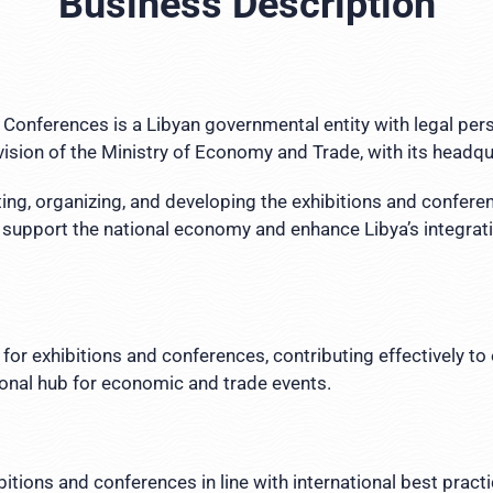
Business Description
 Conferences is a Libyan governmental entity with legal per
sion of the Ministry of Economy and Trade, with its headquar
ting, organizing, and developing the exhibitions and confere
 support the national economy and enhance Libya’s integratio
for exhibitions and conferences, contributing effectively 
ional hub for economic and trade events.
itions and conferences in line with international best prac