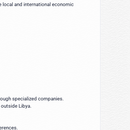
e local and international economic
through specialized companies.
 outside Libya.
ferences.