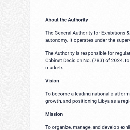
About the Authority
The General Authority for Exhibitions &
autonomy. It operates under the supervi
The Authority is responsible for regula
Cabinet Decision No. (783) of 2024, to
markets.
Vision
To become a leading national platform 
growth, and positioning Libya as a reg
Mission
To organize, manage, and develop exhib