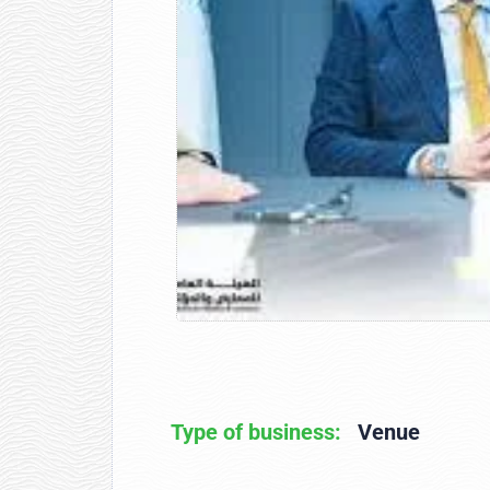
Type of business:
Venue