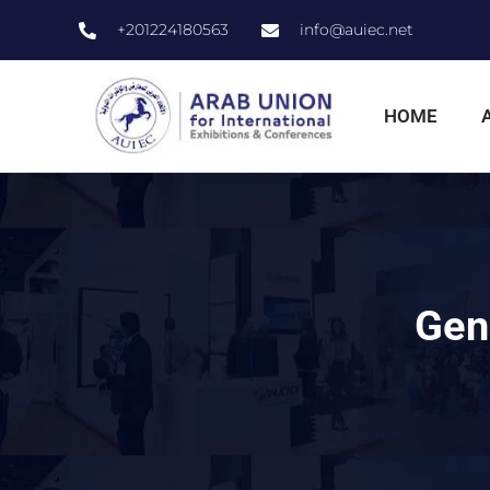
+201224180563
info@auiec.net
HOME
Gene