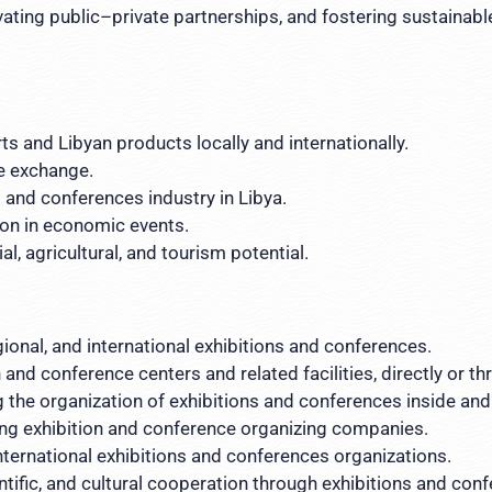
vating public–private partnerships, and fostering sustainabl
s and Libyan products locally and internationally.
e exchange.
 and conferences industry in Libya.
ion in economic events.
l, agricultural, and tourism potential.
gional, and international exhibitions and conferences.
 and conference centers and related facilities, directly or 
 the organization of exhibitions and conferences inside and
ying exhibition and conference organizing companies.
nternational exhibitions and conferences organizations.
tific, and cultural cooperation through exhibitions and con