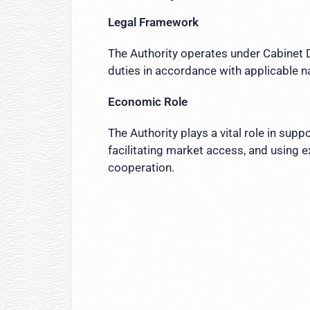
Legal Framework
The Authority operates under Cabinet D
duties in accordance with applicable n
Economic Role
The Authority plays a vital role in sup
facilitating market access, and using 
cooperation.