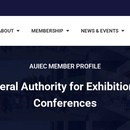
ABOUT
MEMBERSHIP
NEWS & EVENTS
AUIEC MEMBER PROFILE
ral Authority for Exhibiti
Conferences