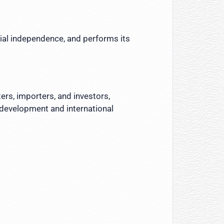
cial independence, and performs its
ers, importers, and investors,
 development and international