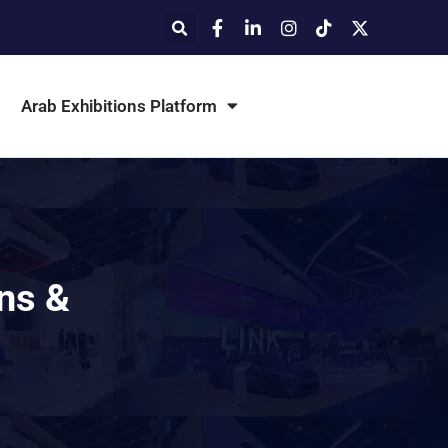
Arab Exhibitions Platform
ons &