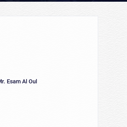
r. Esam Al Oul