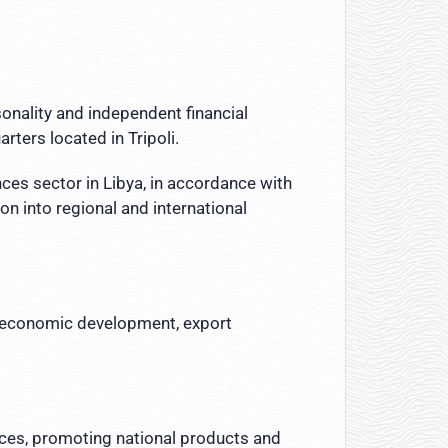
sonality and independent financial
ters located in Tripoli.
nces sector in Libya, in accordance with
n into regional and international
to economic development, export
tices, promoting national products and