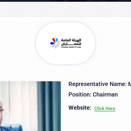
Representative Name: M
Position: Chairman
Website:
Click Here