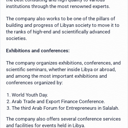
institutions through the most renowned experts.
The company also works to be one of the pillars of
building and progress of Libyan society to move it to
the ranks of high-end and scientifically advanced
societies.
Exhibitions and conferences:
The company organizes exhibitions, conferences, and
scientific seminars, whether inside Libya or abroad,
and among the most important exhibitions and
conferences organized by:
World Youth Day.
Arab Trade and Export Finance Conference.
The third Arab Forum for Entrepreneurs in Salalah.
The company also offers several conference services
and facilities for events held in Libya.