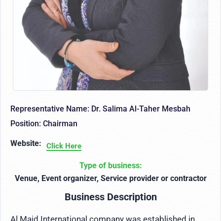
Representative Name: Dr. Salima Al-Taher Mesbah
Position: Chairman
Website:
Click Here
Type of business:
Venue, Event organizer, Service provider or contractor
Business Description
Al Majd International company was established in