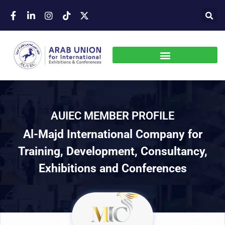
AUIEC MEMBER PROFILE
Al-Majd International Company for
Training, Development, Consultancy,
Exhibitions and Conferences