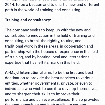
2014, to be a beacon and to chart a new and different
path in the world of training and consulting.
Training and consultancy:
The company seeks to keep up with the new and
contributes to innovation in the field of training and
consulting, to break the rigidity, routine, and
traditional work in these areas, in cooperation and
partnership with the houses of experience in the field
of training, and by hosting local and international
expertise that has left its mark in this field.
Al-Majd International
aims to be the first and best
destination to provide the best services to various
entities, whether governmental, private, or even to
individuals who wish to use it to develop themselves,
and to sharpen their skills to improve their
performance and achieve excellence. It also provides
the best consulting and high quality to various