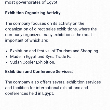
most governorates of Egypt.
Exhibition Organizing Activity
:
The company focuses on its activity on the
organization of direct sales exhibitions, where the
company organizes many exhibitions, the most
important of which are:
Exhibition and festival of Tourism and Shopping.
Made in Egypt and Syria Trade Fair.
Sudan Cooler Exhibition.
Exhibition and Conference Services:
The company also offers several exhibition services
and facilities for international exhibitions and
conferences held in Egypt.