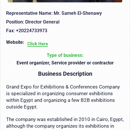
Representative Name: Mr. Sameh El-Shenawy
Position: Director General
Fax: +20224733973
Website:
Click Here
Type of business:
Event organizer, Service provider or contractor
Business Description
Grand Expo for Exhibitions & Conferences Company
is specialized in organizing consumer exhibitions
within Egypt and organizing a few B2B exhibitions
outside Egypt.
The company was established in 2010 in Cairo, Egypt,
although the company organizes its exhibitions in