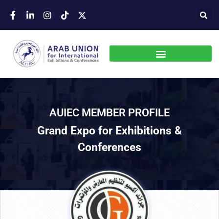
AUIEC MEMBER PROFILE
Grand Expo for Exhibitions &
Conferences